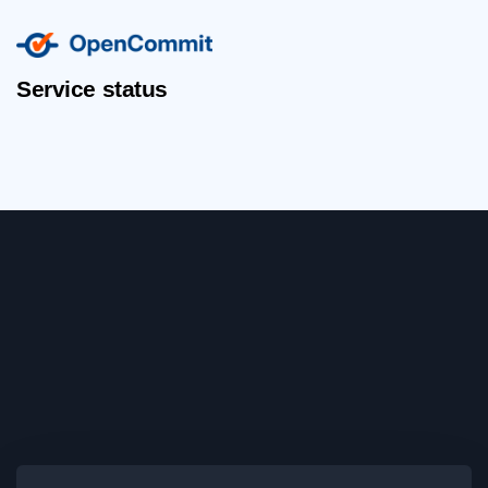
Service status