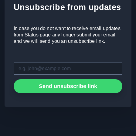
Unsubscribe from updates
In case you do not want to receive email updates
from Status page any longer submit your email
and we will send you an unsubscribe link.
Send unsubscribe link